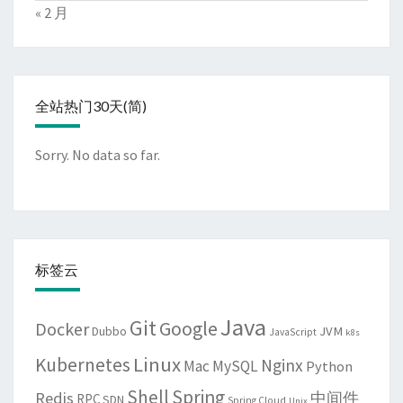
« 2 月
全站热门30天(简)
Sorry. No data so far.
标签云
Java
Git
Google
Docker
JVM
Dubbo
JavaScript
k8s
Linux
Kubernetes
Nginx
Mac
MySQL
Python
Shell
Spring
Redis
中间件
RPC
SDN
Spring Cloud
Unix