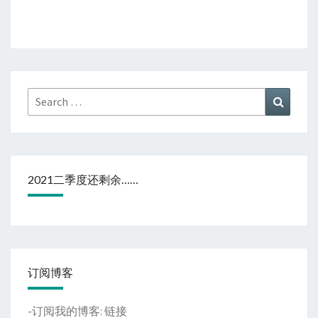
Search
Search
for:
2021二季度还剩余……
订阅博客
-订阅我的博客:
链接