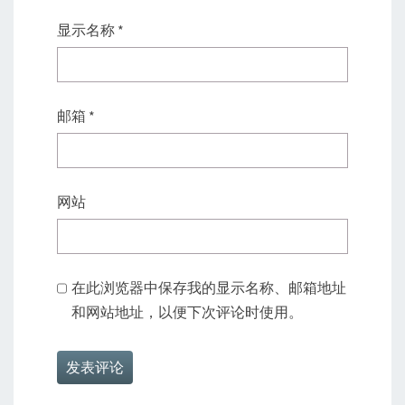
显示名称
*
邮箱
*
网站
在此浏览器中保存我的显示名称、邮箱地址
和网站地址，以便下次评论时使用。