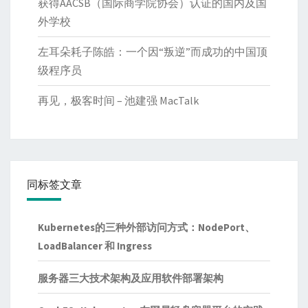
获得AACSB（国际商学院协会）认证的国内及国
外学校
左耳朵耗子陈皓：一个因“叛逆”而成功的中国顶
级程序员
再见，极客时间 – 池建强 MacTalk
同标签文章
Kubernetes的三种外部访问方式：NodePort、
LoadBalancer 和 Ingress
服务器三大技术架构及应用软件部署架构