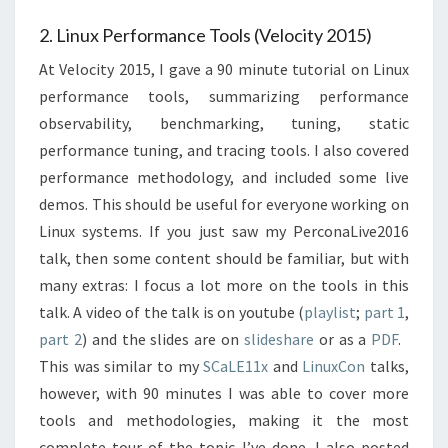
2. Linux Performance Tools (Velocity 2015)
At Velocity 2015, I gave a 90 minute tutorial on Linux
performance tools, summarizing performance
observability, benchmarking, tuning, static
performance tuning, and tracing tools. I also covered
performance methodology, and included some live
demos. This should be useful for everyone working on
Linux systems. If you just saw my PerconaLive2016
talk, then some content should be familiar, but with
many extras: I focus a lot more on the tools in this
talk. A video of the talk is on youtube (
playlist
;
part 1
,
part 2
) and the slides are on
slideshare
or as a
PDF
.
This was similar to my
SCaLE11x
and
LinuxCon
talks,
however, with 90 minutes I was able to cover more
tools and methodologies, making it the most
complete tour of the topic I’ve done. I also posted