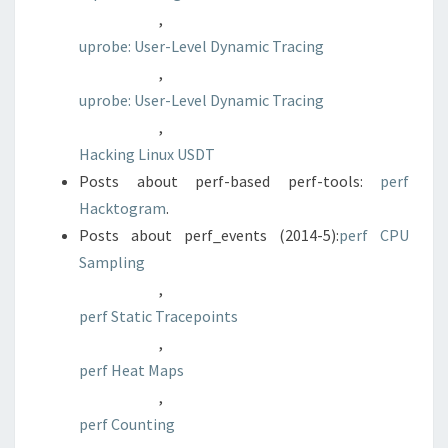
,
uprobe: User-Level Dynamic Tracing
,
uprobe: User-Level Dynamic Tracing
,
Hacking Linux USDT
Posts about perf-based perf-tools:
perf
Hacktogram
.
Posts about perf_events (2014-5):
perf CPU
Sampling
,
perf Static Tracepoints
,
perf Heat Maps
,
perf Counting