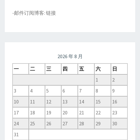
-邮件订阅博客:
链接
2026 年 8 月
一
二
三
四
五
六
日
1
2
3
4
5
6
7
8
9
10
11
12
13
14
15
16
17
18
19
20
21
22
23
24
25
26
27
28
29
30
31