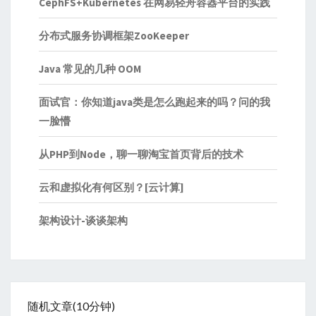
CephFS+Kubernetes 在网易轻舟容器平台的实践
分布式服务协调框架ZooKeeper
Java 常见的几种 OOM
面试官：你知道java类是怎么跑起来的吗？问的我
一脸懵
从PHP到Node，聊一聊淘宝首页背后的技术
云和虚拟化有何区别？[云计算]
架构设计-谈谈架构
随机文章(10分钟)