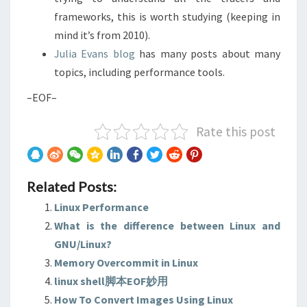
frameworks, this is worth studying (keeping in
mind it’s from 2010).
Julia Evans blog
has many posts about many
topics, including performance tools.
–EOF–
Rate this post
Related Posts:
Linux Performance
What is the difference between Linux and
GNU/Linux?
Memory Overcommit in Linux
linux shell脚本EOF妙用
How To Convert Images Using Linux