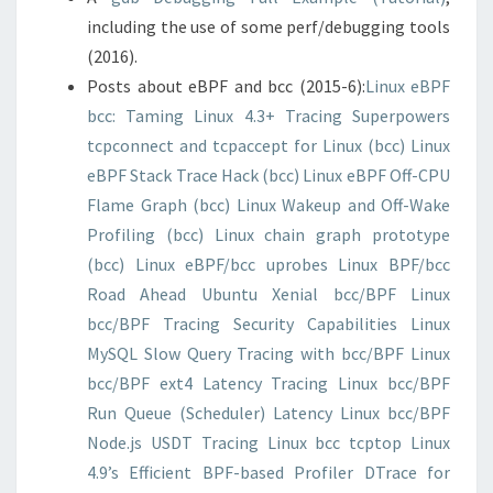
including the use of some perf/debugging tools
(2016).
Posts about eBPF and bcc (2015-6):
Linux eBPF
bcc: Taming Linux 4.3+ Tracing Superpowers
tcpconnect and tcpaccept for Linux (bcc)
Linux
eBPF Stack Trace Hack (bcc)
Linux eBPF Off-CPU
Flame Graph (bcc)
Linux Wakeup and Off-Wake
Profiling (bcc)
Linux chain graph prototype
(bcc)
Linux eBPF/bcc uprobes
Linux BPF/bcc
Road Ahead
Ubuntu Xenial bcc/BPF
Linux
bcc/BPF Tracing Security Capabilities
Linux
MySQL Slow Query Tracing with bcc/BPF
Linux
bcc/BPF ext4 Latency Tracing
Linux bcc/BPF
Run Queue (Scheduler) Latency
Linux bcc/BPF
Node.js USDT Tracing
Linux bcc tcptop
Linux
4.9’s Efficient BPF-based Profiler
DTrace for