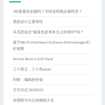
180是最佳步频吗？为何这样跑步最经济？
系统设计之幂等性
马克思说过“瘟疫也是资本主义的丧钟”吗？
基于k8s Prometheus+Grafana+Altermanager钉
钉报警
Service Mesh Is Still Hard
三十而立，三十而what
刘韧：编辑的价值
方方日记 20200215
张朝阳与马云的颠倒人生