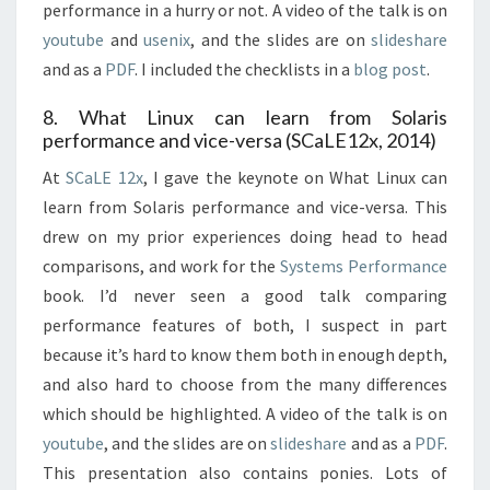
performance in a hurry or not. A video of the talk is on
youtube
and
usenix
, and the slides are on
slideshare
and as a
PDF
. I included the checklists in a
blog post
.
8. What Linux can learn from Solaris
performance and vice-versa (SCaLE12x, 2014)
At
SCaLE 12x
, I gave the keynote on What Linux can
learn from Solaris performance and vice-versa. This
drew on my prior experiences doing head to head
comparisons, and work for the
Systems Performance
book. I’d never seen a good talk comparing
performance features of both, I suspect in part
because it’s hard to know them both in enough depth,
and also hard to choose from the many differences
which should be highlighted. A video of the talk is on
youtube
, and the slides are on
slideshare
and as a
PDF
.
This presentation also contains ponies. Lots of