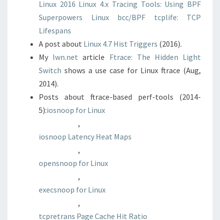
Linux 2016
Linux 4.x Tracing Tools: Using BPF
Superpowers
Linux bcc/BPF tcplife: TCP
Lifespans
A post about
Linux 4.7 Hist Triggers
(2016).
My
lwn.net
article
Ftrace: The Hidden Light
Switch
shows a use case for Linux ftrace (Aug,
2014).
Posts about ftrace-based perf-tools (2014-
5):
iosnoop for Linux
,
iosnoop Latency Heat Maps
,
opensnoop for Linux
,
execsnoop for Linux
,
tcpretrans
Page Cache Hit Ratio