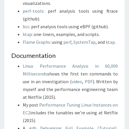
visualizations.
perf-tools
: perf analysis tools using ftrace
(github).
bcc
: perf analysis tools using eBPF (github).
ktap
: one-liners, examples, and scripts.
Flame Graphs
: using
perf
,
SystemTap
, and
ktap
.
Documentation
Linux Performance Analysis in 60,000
Milliseconds
shows the first ten commands to
use in an investigation (
video
,
PDF
). Written by
myself and the performance engineering team
at Netflix (2015).
My post
Performance Tuning Linux Instances on
EC2
includes the tunables we’re using at Netflix
(2015).
A
gdb Debugging Full Example (Tutorial)
,