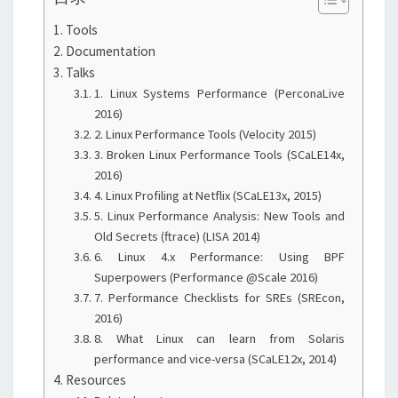
Tools
Documentation
Talks
1. Linux Systems Performance (PerconaLive
2016)
2. Linux Performance Tools (Velocity 2015)
3. Broken Linux Performance Tools (SCaLE14x,
2016)
4. Linux Profiling at Netflix (SCaLE13x, 2015)
5. Linux Performance Analysis: New Tools and
Old Secrets (ftrace) (LISA 2014)
6. Linux 4.x Performance: Using BPF
Superpowers (Performance @Scale 2016)
7. Performance Checklists for SREs (SREcon,
2016)
8. What Linux can learn from Solaris
performance and vice-versa (SCaLE12x, 2014)
Resources