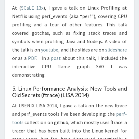
At (
SCaLE 13x
), I gave a talk on Linux Profiling at
Netflix using perf_events (aka “perf”), covering CPU
profiling and a tour of other features. This talk
covered gotchas, such as fixing stack traces and
symbols when profiling Java and Node.js. A video of
the talk is on
youtube
, and the slides are on
slideshare
or as a
PDF
. In a
post
about this talk, I included the
interactive CPU flame graph SVG I was
demonstrating.
5. Linux Performance Analysis: New Tools and
Old Secrets (ftrace) (LISA 2014)
At USENIX LISA 2014, I gave a talk on the new ftrace
and perf_events tools I’ve been developing: the
perf-
tools
collection on github, which mostly uses ftrace: a
tracer that has been built into the Linux kernel for