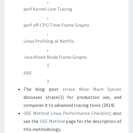
,
perf Kernel Line Tracing
,
perf off-CPU Time Flame Graphs
,
Linux Profiling at Netflix
,
Java Mixed-Mode Flame Graphs
(
PDF
)
The blog post
strace Wow Much Syscall
discusses strace(1) for production use, and
compares it to advanced tracing tools (2014).
USE Method: Linux Performance Checklist
; also
see the
USE Method
page for the description of
this methodology.